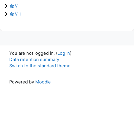
金Ｖ
金ＶＩ
You are not logged in. (
Log in
)
Data retention summary
Switch to the standard theme
Powered by
Moodle