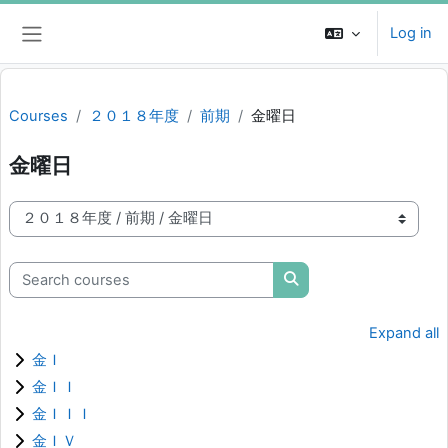
Skip to main content
Log in
Side panel
Courses
２０１８年度
前期
金曜日
金曜日
Course categories
Search courses
Search courses
Expand all
金Ｉ
金ＩＩ
金ＩＩＩ
金ＩＶ